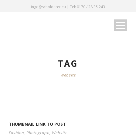
ingo@scholderer.eu | Tel: 0170 / 28 35 243
TAG
Website
THUMBNAIL LINK TO POST
Fashion
,
Photograph
,
Website