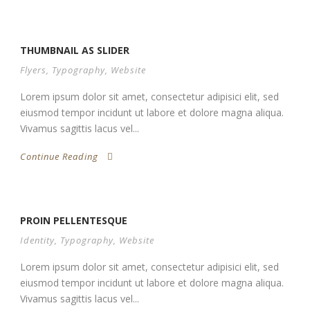
THUMBNAIL AS SLIDER
Flyers
,
Typography
,
Website
Lorem ipsum dolor sit amet, consectetur adipisici elit, sed
eiusmod tempor incidunt ut labore et dolore magna aliqua.
Vivamus sagittis lacus vel...
Continue Reading
PROIN PELLENTESQUE
Identity
,
Typography
,
Website
Lorem ipsum dolor sit amet, consectetur adipisici elit, sed
eiusmod tempor incidunt ut labore et dolore magna aliqua.
Vivamus sagittis lacus vel...