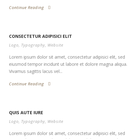
Continue Reading
CONSECTETUR ADIPISICI ELIT
Logo
,
Typography
,
Website
Lorem ipsum dolor sit amet, consectetur adipisici elit, sed
eiusmod tempor incidunt ut labore et dolore magna aliqua.
Vivamus sagittis lacus vel...
Continue Reading
QUIS AUTE IURE
Logo
,
Typography
,
Website
Lorem ipsum dolor sit amet, consectetur adipisici elit, sed