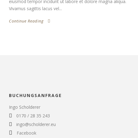
eiusmod tempor incidunt ut labore et dolore magna aliqua.
Vivamus sagittis lacus vel...
Continue Reading
BUCHUNGSANFRAGE
Ingo Scholderer
0170 / 28 35 243
ingo@scholderer.eu
Facebook