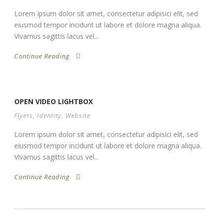
Lorem ipsum dolor sit amet, consectetur adipisici elit, sed
eiusmod tempor incidunt ut labore et dolore magna aliqua.
Vivamus sagittis lacus vel...
Continue Reading
OPEN VIDEO LIGHTBOX
Flyers
,
Identity
,
Website
Lorem ipsum dolor sit amet, consectetur adipisici elit, sed
eiusmod tempor incidunt ut labore et dolore magna aliqua.
Vivamus sagittis lacus vel...
Continue Reading